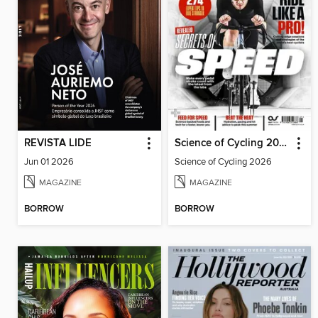
REVISTA LIDE
Science of Cycling 2026
Jun 01 2026
Science of Cycling 2026
MAGAZINE
MAGAZINE
BORROW
BORROW