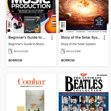
Beginner's Guide to Music Production (6th Ed)
Story of the Solar System
Beginner's Guide to Music Production (6th Ed)
Story of the Solar System
MAGAZINE
MAGAZINE
BORROW
BORROW