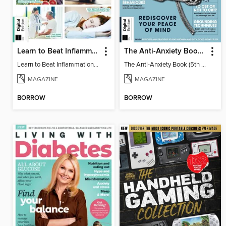
Learn to Beat Inflammation - 4th Edition
The Anti-Anxiety Book (5th Ed)
Learn to Beat Inflammation - 4th Edition
The Anti-Anxiety Book (5th Ed)
MAGAZINE
MAGAZINE
BORROW
BORROW