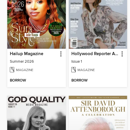
Hailup Magazine
Hollywood Reporter Australia
Summer 2026
Issue 1
MAGAZINE
MAGAZINE
BORROW
BORROW