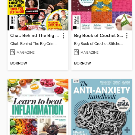
Chat: Behind The Big Crime (4th Ed)
Big Book of Crochet Stitches (7th Ed)
Chat: Behind The Big Crime (4th Ed)
Big Book of Crochet Stitches (7th Ed)
MAGAZINE
MAGAZINE
BORROW
BORROW