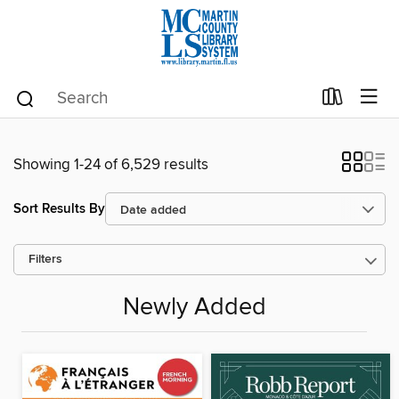
Showing 1-24 of 6,529 results
Sort Results By
Filters
Newly Added