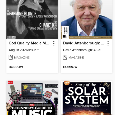
God Quality Media Magazine
David Attenborough: A Celebration
August 2026/Issue 11
David Attenborough: A Celebration
MAGAZINE
MAGAZINE
BORROW
BORROW