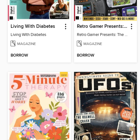
Living With Diabetes
Retro Gamer Presents: The Handheld Gaming Collection (4th Ed)
Living With Diabetes
Retro Gamer Presents: The Handheld Gaming Collection (4th Ed)
MAGAZINE
MAGAZINE
BORROW
BORROW