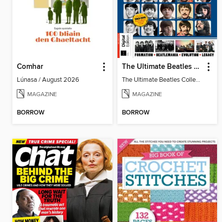
Comhar
The Ultimate Beatles Collection (8th Ed)
Lúnasa / August 2026
The Ultimate Beatles Collection (8th Ed)
MAGAZINE
MAGAZINE
BORROW
BORROW