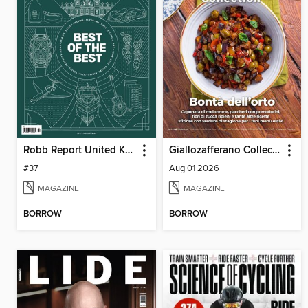
Robb Report United Kingdom
Giallozafferano Collection
#37
Aug 01 2026
MAGAZINE
MAGAZINE
BORROW
BORROW