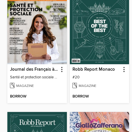
Journal des Français à l'étranger
Robb Report Monaco
Santé et protection sociale - 27
#20
MAGAZINE
MAGAZINE
BORROW
BORROW