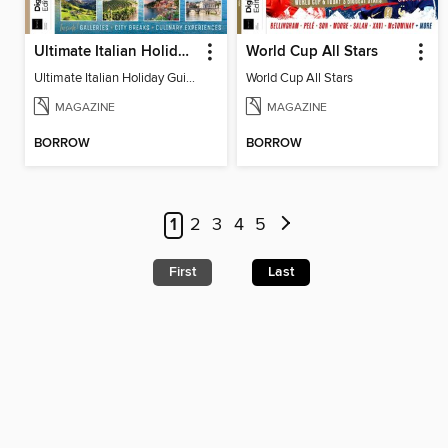
Ultimate Italian Holiday Guide - 2nd Edition
World Cup All Stars
Ultimate Italian Holiday Guide - 2nd Edition
World Cup All Stars
MAGAZINE
MAGAZINE
BORROW
BORROW
1
2
3
4
5
First
Last