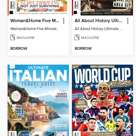
Woman&Home Five Minute Therapy
All About History Ultimate Guide to UFOs (3rd Ed)
Woman&Home Five Minute Therapy
All About History Ultimate Guide to UFOs (3rd Ed)
MAGAZINE
MAGAZINE
BORROW
BORROW